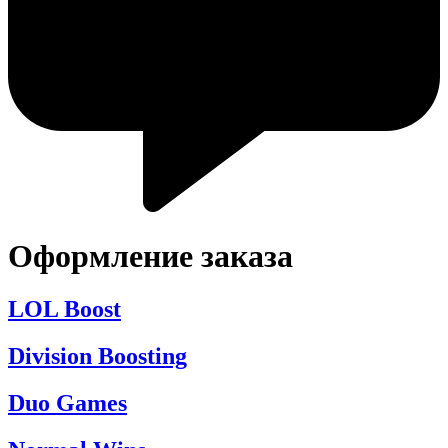
Оформление заказа
LOL Boost
Division Boosting
Duo Games