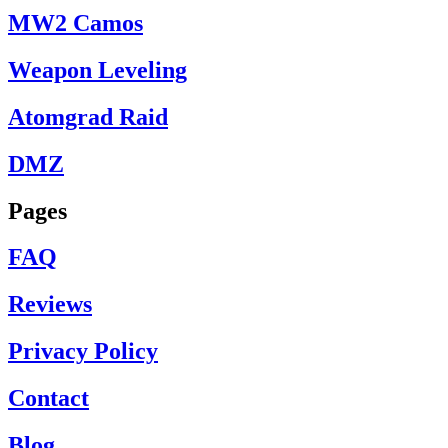
MW2 Camos
Weapon Leveling
Atomgrad Raid
DMZ
Pages
FAQ
Reviews
Privacy Policy
Contact
Blog