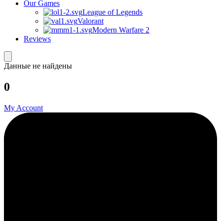
Our Games
League of Legends
Valorant
Modern Warfare 2
Reviews
Данные не найдены
0
My Account