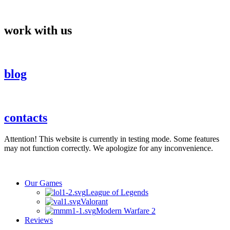
Skip
to
content
work with us
blog
contacts
Attention! This website is currently in testing mode. Some features
may not function correctly. We apologize for any inconvenience.
Our Games
League of Legends
Valorant
Modern Warfare 2
Reviews