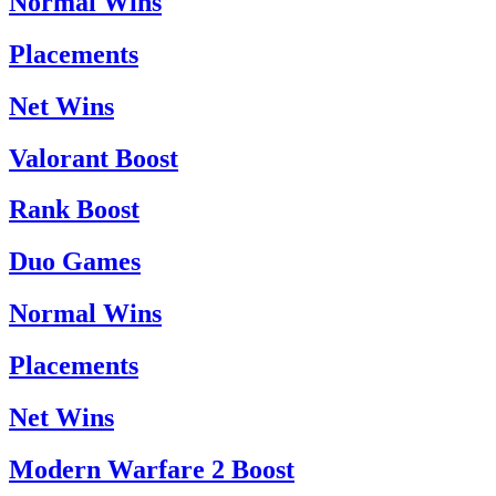
Normal Wins
Placements
Net Wins
Valorant Boost
Rank Boost
Duo Games
Normal Wins
Placements
Net Wins
Modern Warfare 2 Boost