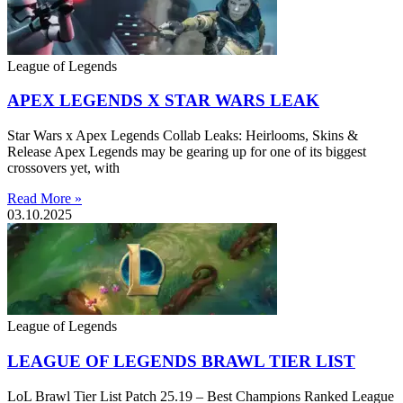
League of Legends
APEX LEGENDS X STAR WARS LEAK
Star Wars x Apex Legends Collab Leaks: Heirlooms, Skins &
Release Apex Legends may be gearing up for one of its biggest
crossovers yet, with
Read More »
03.10.2025
League of Legends
LEAGUE OF LEGENDS BRAWL TIER LIST
LoL Brawl Tier List Patch 25.19 – Best Champions Ranked League