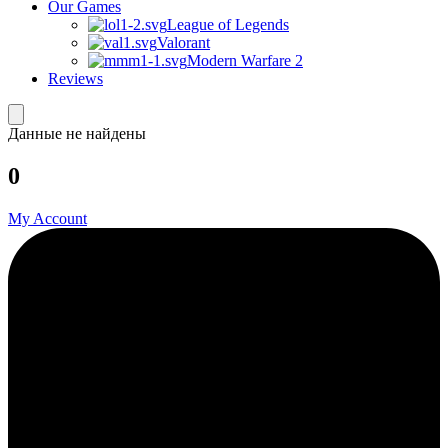
Our Games
League of Legends
Valorant
Modern Warfare 2
Reviews
Данные не найдены
0
My Account