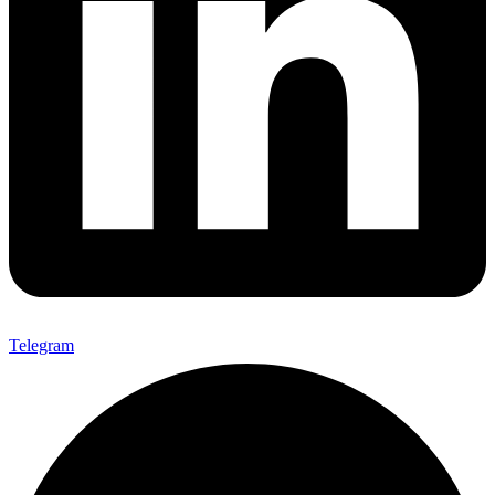
Telegram