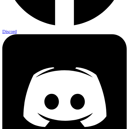
Discord