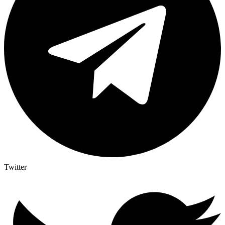
Twitter