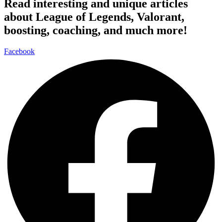
Read interesting and unique articles
about League of Legends, Valorant,
boosting, coaching, and much more!
Facebook