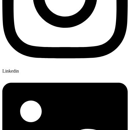
Linkedin