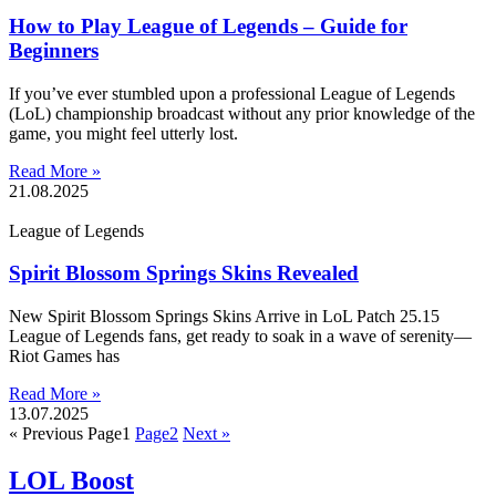
How to Play League of Legends – Guide for
Beginners
If you’ve ever stumbled upon a professional League of Legends
(LoL) championship broadcast without any prior knowledge of the
game, you might feel utterly lost.
Read More »
21.08.2025
League of Legends
Spirit Blossom Springs Skins Revealed
New Spirit Blossom Springs Skins Arrive in LoL Patch 25.15
League of Legends fans, get ready to soak in a wave of serenity—
Riot Games has
Read More »
13.07.2025
« Previous
Page
1
Page
2
Next »
LOL Boost