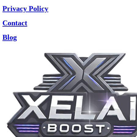
Privacy Policy
Contact
Blog