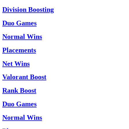
Division Boosting
Duo Games
Normal Wins
Placements
Net Wins
Valorant Boost
Rank Boost
Duo Games
Normal Wins