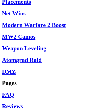
Placements
Net Wins
Modern Warfare 2 Boost
MW2 Camos
Weapon Leveling
Atomgrad Raid
DMZ
Pages
FAQ
Reviews