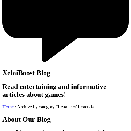
XelaiBoost Blog
Read entertaining and informative
articles about games!
Home
/
Archive by category "League of Legends"
About Our Blog