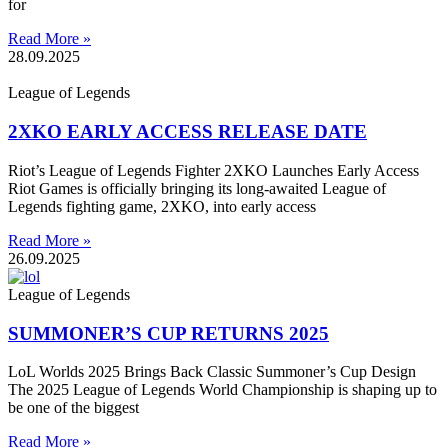
for
Read More »
28.09.2025
League of Legends
2XKO EARLY ACCESS RELEASE DATE
Riot’s League of Legends Fighter 2XKO Launches Early Access
Riot Games is officially bringing its long-awaited League of
Legends fighting game, 2XKO, into early access
Read More »
26.09.2025
League of Legends
SUMMONER’S CUP RETURNS 2025
LoL Worlds 2025 Brings Back Classic Summoner’s Cup Design
The 2025 League of Legends World Championship is shaping up to
be one of the biggest
Read More »