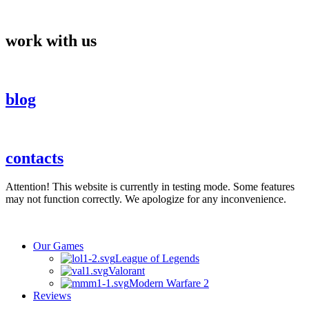
Skip
to
content
work with us
blog
contacts
Attention! This website is currently in testing mode. Some features
may not function correctly. We apologize for any inconvenience.
Our Games
League of Legends
Valorant
Modern Warfare 2
Reviews