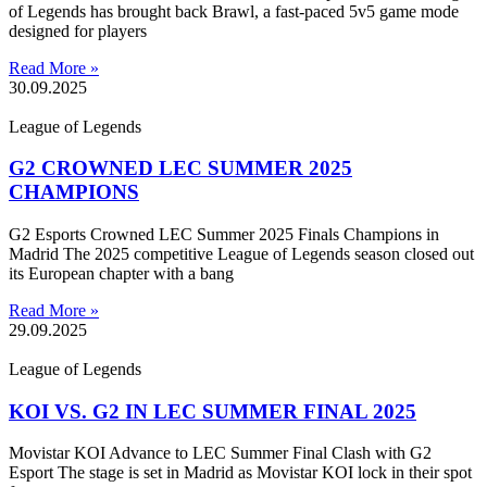
of Legends has brought back Brawl, a fast-paced 5v5 game mode
designed for players
Read More »
30.09.2025
League of Legends
G2 CROWNED LEC SUMMER 2025
CHAMPIONS
G2 Esports Crowned LEC Summer 2025 Finals Champions in
Madrid The 2025 competitive League of Legends season closed out
its European chapter with a bang
Read More »
29.09.2025
League of Legends
KOI VS. G2 IN LEC SUMMER FINAL 2025
Movistar KOI Advance to LEC Summer Final Clash with G2
Esport The stage is set in Madrid as Movistar KOI lock in their spot