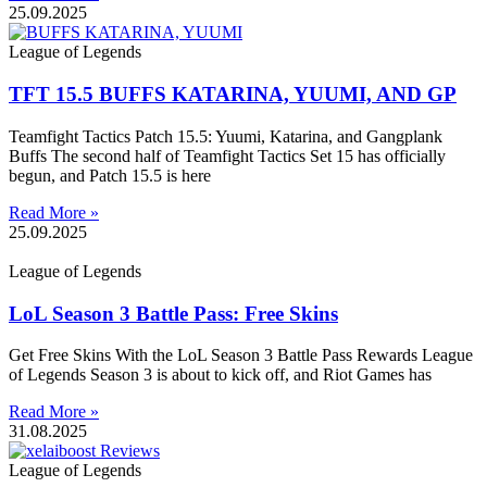
25.09.2025
League of Legends
TFT 15.5 BUFFS KATARINA, YUUMI, AND GP
Teamfight Tactics Patch 15.5: Yuumi, Katarina, and Gangplank
Buffs The second half of Teamfight Tactics Set 15 has officially
begun, and Patch 15.5 is here
Read More »
25.09.2025
League of Legends
LoL Season 3 Battle Pass: Free Skins
Get Free Skins With the LoL Season 3 Battle Pass Rewards League
of Legends Season 3 is about to kick off, and Riot Games has
Read More »
31.08.2025
League of Legends