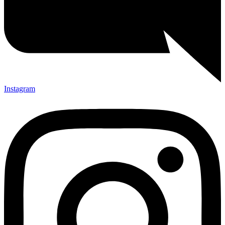
Instagram