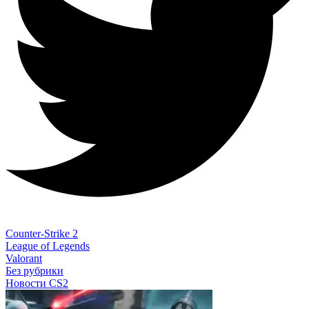
Counter-Strike 2
League of Legends
Valorant
Без рубрики
Новости CS2