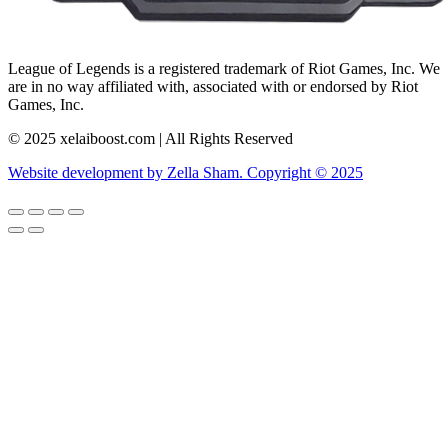
League of Legends is a registered trademark of Riot Games, Inc. We
are in no way affiliated with, associated with or endorsed by Riot
Games, Inc.
© 2025 xelaiboost.com | All Rights Reserved
Website development by Zella Sham. Copyright © 2025