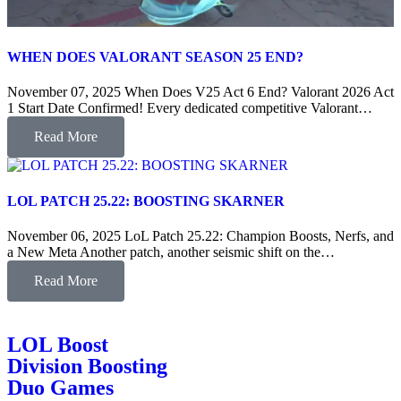
WHEN DOES VALORANT SEASON 25 END?
November 07, 2025 When Does V25 Act 6 End? Valorant 2026 Act
1 Start Date Confirmed! Every dedicated competitive Valorant…
Read More
LOL PATCH 25.22: BOOSTING SKARNER
November 06, 2025 LoL Patch 25.22: Champion Boosts, Nerfs, and
a New Meta Another patch, another seismic shift on the…
Read More
LOL Boost
Division Boosting
Duo Games