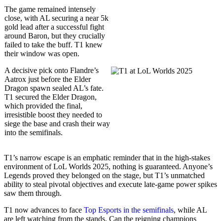
The game remained intensely
close, with AL securing a near 5k
gold lead after a successful fight
around Baron, but they crucially
failed to take the buff. T1 knew
their window was open.
A decisive pick onto Flandre’s
Aatrox just before the Elder
Dragon spawn sealed AL’s fate.
T1 secured the Elder Dragon,
which provided the final,
irresistible boost they needed to
siege the base and crash their way
into the semifinals.
T1’s narrow escape is an emphatic reminder that in the high-stakes
environment of LoL Worlds 2025, nothing is guaranteed. Anyone’s
Legends proved they belonged on the stage, but T1’s unmatched
ability to steal pivotal objectives and execute late-game power spikes
saw them through.
T1 now advances to face
Top Esports in the semifinals
, while AL
are left watching from the stands. Can the reigning champions