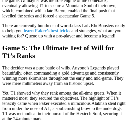
the game. Gumayusi was the sole engine of the comeback,
eventually allowing T1 to secure a Mountain Soul of their own,
which, combined with a late Baron, enabled the final push that
levelled the series and forced a spectacular Game 5.
There are currently hundreds of world-class LoL Elo Boosters ready
to help you
learn Faker’s best tricks
and strategies, what are you
waiting for? Queue up with a pro-player and become a legend!
Game 5: The Ultimate Test of Will for
T1’s Ranks
The decider was a pure battle of wills. Anyone’s Legends played
beautifully, often commanding a gold advantage and consistently
winning more skirmishes throughout the early and mid-game. They
were mere millimeters away from an historic upset.
Yet, T1 showed why they rank among the all-time greats. When it
mattered most, they secured the objectives. The highlight of T1’s
tenacity came when Faker executed a miraculous Atakhan steal right
from under the nose of AL, a soul-crushing blow to the underdogs.
T1 was methodical in their pursuit of the Hextech Soul, securing it
at the 24-minute mark.