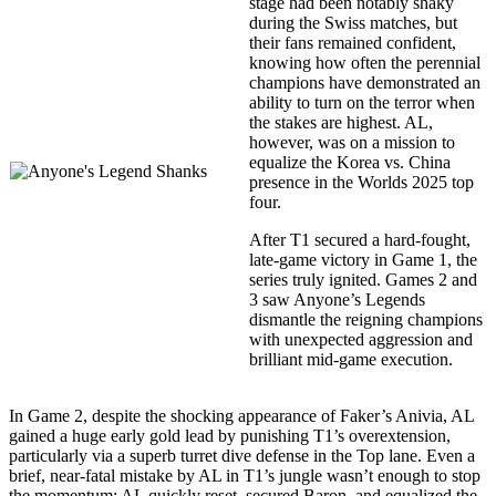
stage had been notably shaky
during the Swiss matches, but
their fans remained confident,
knowing how often the perennial
champions have demonstrated an
ability to turn on the terror when
the stakes are highest. AL,
however, was on a mission to
equalize the Korea vs. China
presence in the Worlds 2025 top
four.
After T1 secured a hard-fought,
late-game victory in Game 1, the
series truly ignited. Games 2 and
3 saw Anyone’s Legends
dismantle the reigning champions
with unexpected aggression and
brilliant mid-game execution.
In Game 2, despite the shocking appearance of Faker’s Anivia, AL
gained a huge early gold lead by punishing T1’s overextension,
particularly via a superb turret dive defense in the Top lane. Even a
brief, near-fatal mistake by AL in T1’s jungle wasn’t enough to stop
the momentum; AL quickly reset, secured Baron, and equalized the