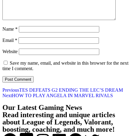
Name
*
Email
*
Website
Save my name, email, and website in this browser for the next
time I comment.
Previous
TES DEFEATS G2 ENDING THE LEC’S DREAM
Next
HOW TO PLAY ANGELA IN MARVEL RIVALS
Our Latest Gaming News
Read interesting and unique articles
about League of Legends, Valorant,
boosting, coaching, and much more!