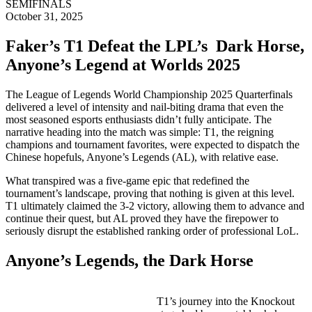
SEMIFINALS
October 31, 2025
Faker’s T1 Defeat the LPL’s Dark Horse,
Anyone’s Legend at Worlds 2025
The League of Legends World Championship 2025 Quarterfinals
delivered a level of intensity and nail-biting drama that even the
most seasoned esports enthusiasts didn’t fully anticipate. The
narrative heading into the match was simple: T1, the reigning
champions and tournament favorites, were expected to dispatch the
Chinese hopefuls, Anyone’s Legends (AL), with relative ease.
What transpired was a five-game epic that redefined the
tournament’s landscape, proving that nothing is given at this level.
T1 ultimately claimed the 3-2 victory, allowing them to advance and
continue their quest, but AL proved they have the firepower to
seriously disrupt the established ranking order of professional LoL.
Anyone’s Legends, the Dark Horse
T1’s journey into the Knockout