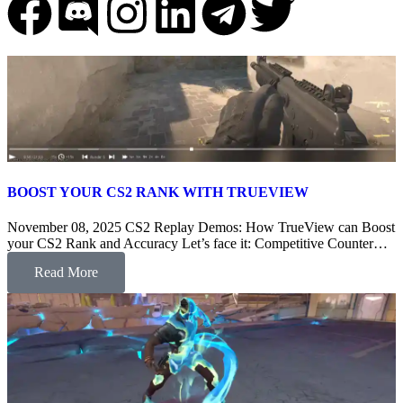
BOOST YOUR CS2 RANK WITH TRUEVIEW
November 08, 2025 CS2 Replay Demos: How TrueView can Boost
your CS2 Rank and Accuracy Let’s face it: Competitive Counter…
Read More