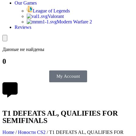
Our Games
League of Legends
Valorant
Modern Warfare 2
Reviews
Данные не найдены
0
My Account
T1 DEFEATS AL, QUALIFIES FOR
SEMIFINALS
Home
/
Новости CS2
/
T1 DEFEATS AL, QUALIFIES FOR