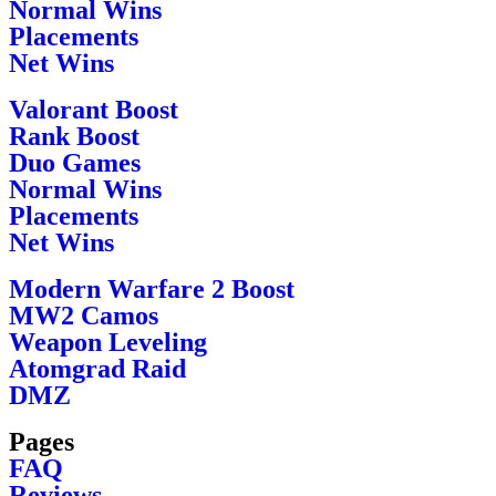
Normal Wins
Placements
Net Wins
Valorant Boost
Rank Boost
Duo Games
Normal Wins
Placements
Net Wins
Modern Warfare 2 Boost
MW2 Camos
Weapon Leveling
Atomgrad Raid
DMZ
Pages
FAQ
Reviews