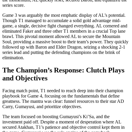
series score.
Game 3 was arguably the most emphatic display of AL’s potential.
Though T1 managed to accumulate a solid gold advantage mid-
game, a single, decisive fight changed everything. AL cornered and
eliminated Faker and three other T1 members in a crucial Top lane
brawl. This pivotal moment allowed AL to secure the Mountain
Soul, providing a massive boost to their team’s power. They quickly
followed up with Baron and Elder Dragon, seizing a shocking 2-1
series lead and putting the defending champions on the brink of
elimination.
The Champion’s Response: Clutch Plays
and Objectives
Facing match point, T1 needed to reach deep into their champion
playbook for Game 4, focusing on the fundamentals that define
greatness. The mantra was clear: funnel resources to their star AD
Carry, Gumayusi, and prioritize objectives.
The team focused on boosting Gumayusi’s Ki’Sa, and the
investment paid off. Despite a moment of desperation where AL
secured Atakhan, T1’s patience and objective control kept them in