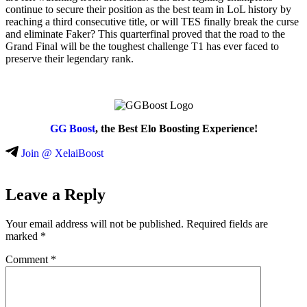
continue to secure their position as the best team in LoL history by
reaching a third consecutive title, or will TES finally break the curse
and eliminate Faker? This quarterfinal proved that the road to the
Grand Final will be the toughest challenge T1 has ever faced to
preserve their legendary rank.
GG Boost
, the Best Elo Boosting Experience!
Join @ XelaiBoost
Leave a Reply
Your email address will not be published.
Required fields are
marked
*
Comment
*