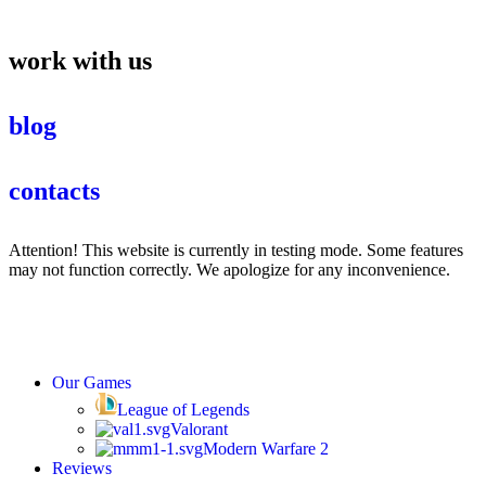
work with us
blog
contacts
Attention! This website is currently in testing mode. Some features
may not function correctly. We apologize for any inconvenience.
Our Games
League of Legends
Valorant
Modern Warfare 2
Reviews