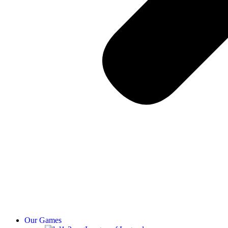
Our Games