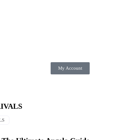
My Account
IVALS
LS