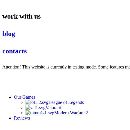
work with us
blog
contacts
Attention! This website is currently in testing mode. Some features m
Our Games
League of Legends
Valorant
Modern Warfare 2
Reviews