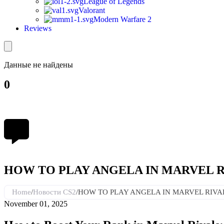
League of Legends
Valorant
Modern Warfare 2
Reviews
Данные не найдены
0
HOW TO PLAY ANGELA IN MARVEL R
Home
/
Новости CS2
/
HOW TO PLAY ANGELA IN MARVEL RIVA
November 01, 2025