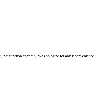
ay not function correctly. We apologize for any inconvenience.